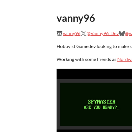
vanny96
vanny96
@Vanny96_Dev
@va
Hobbyist Gamedev looking to make sm
Working with some friends as
Nordw