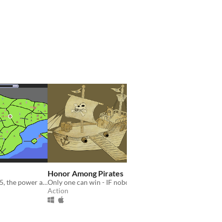
Honor Among Pirates
On April 28, 2025, the power across the Iberian Peninsula was knocked offline. You must bring it back!
Only one can win - IF nobody loses!
Action