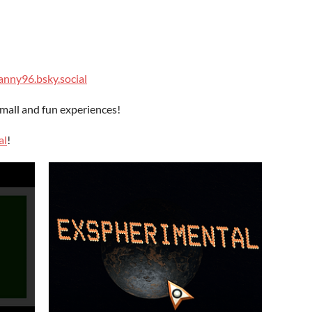
nny96.bsky.social
all and fun experiences!
al
!