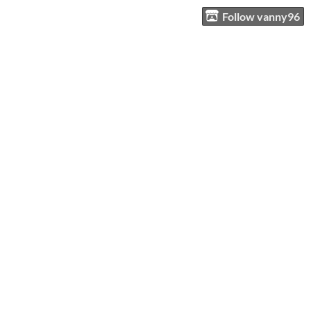
Follow vanny96