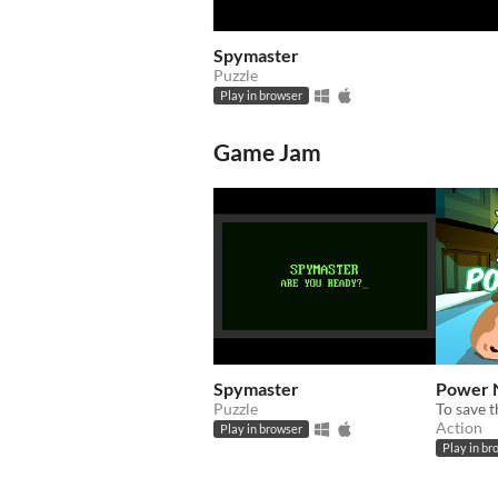
Spymaster
Puzzle
Play in browser
Game Jam
Spymaster
Power 
Puzzle
Action
Play in browser
Play in br