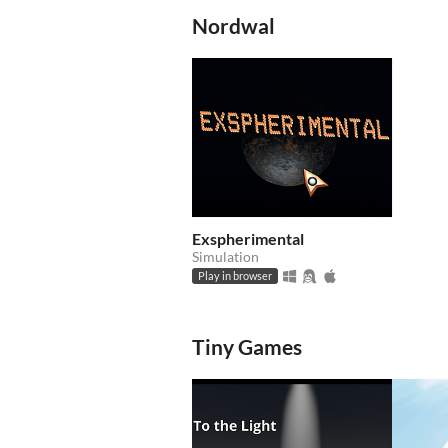
Nordwal
Exspherimental
Simulation
Play in browser
Tiny Games