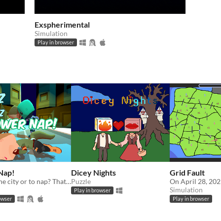
Exspherimental
Simulation
Play in browser
Nap!
Dicey Nights
Grid Fault
To save the city or to nap? That is the question...
Puzzle
Simulation
Play in browser
owser
Play in browser