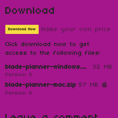
Download
Name your own price
Download Now
Click download now to get
access to the following files:
blade-planner-windows.zip
32 MB
Version 8
blade-planner-mac.zip
57 MB
Version 8