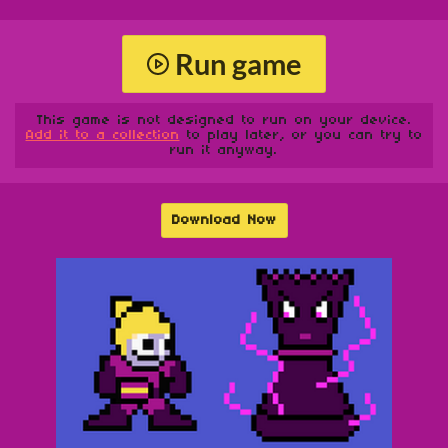
Run game
This game is not designed to run on your device.
Add it to a collection
to play later, or you can try to
run it anyway.
Download Now