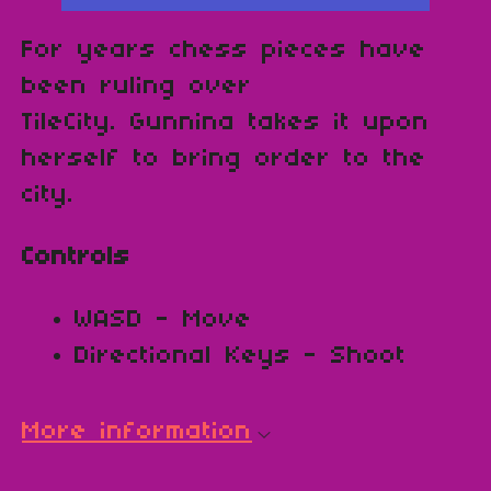
For years chess pieces have
been ruling over
TileCity. Gunnina takes it upon
herself to bring order to the
city.
Controls
WASD - Move
Directional Keys - Shoot
More information